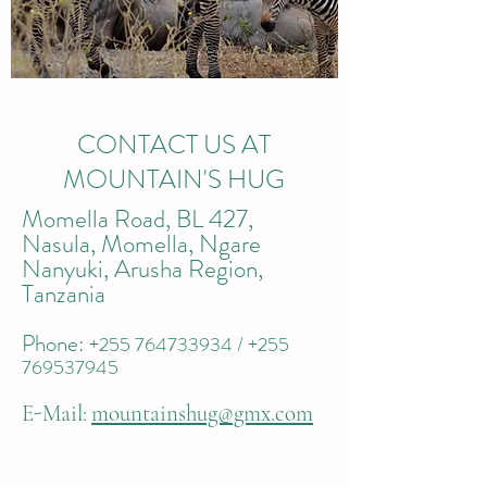
CONTACT US AT
MOUNTAIN'S HUG
Momella Road, BL 427,
Nasula, Momella, Ngare
Nanyuki, Arusha Region,
Tanzania
Phone:
+255 764733934
/
+255
769537945
E-Mail:
mountainshug@gmx.com