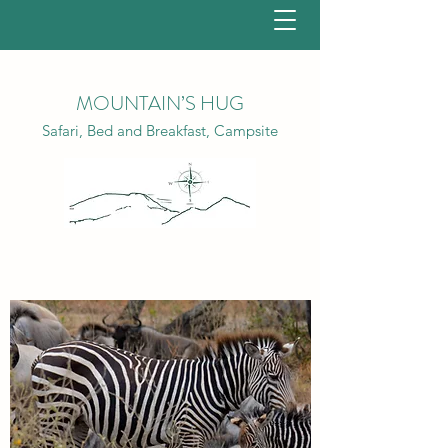
MOUNTAIN’S HUG
Safari, Bed and Breakfast, Campsite