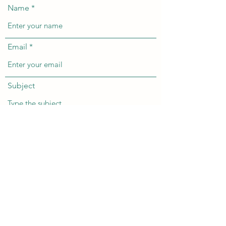
Name
Email
Subject
Message
Submit